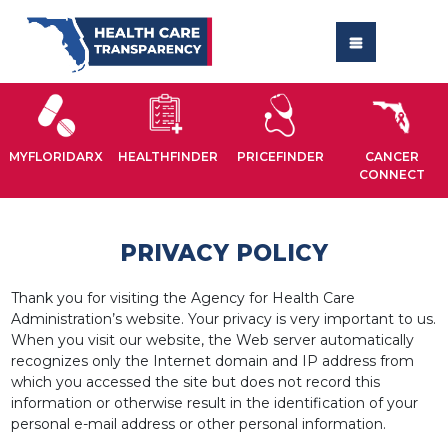
MYFLORIDARX
HEALTHFINDER
PRICEFINDER
CANCER
CONNECT
PRIVACY POLICY
Thank you for visiting the Agency for Health Care
Administration’s website. Your privacy is very important to us.
When you visit our website, the Web server automatically
recognizes only the Internet domain and IP address from
which you accessed the site but does not record this
information or otherwise result in the identification of your
personal e-mail address or other personal information.