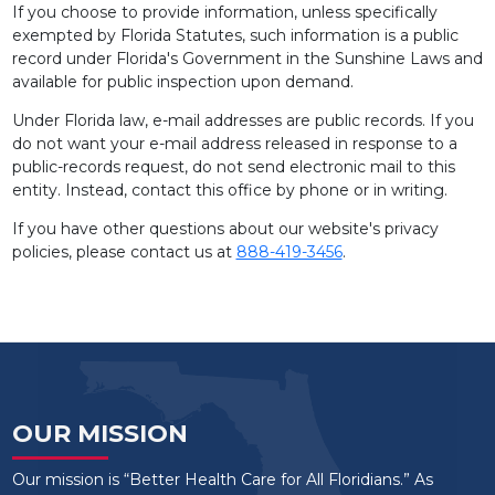
If you choose to provide information, unless specifically
exempted by Florida Statutes, such information is a public
record under Florida's Government in the Sunshine Laws and
available for public inspection upon demand.
Under Florida law, e-mail addresses are public records. If you
do not want your e-mail address released in response to a
public-records request, do not send electronic mail to this
entity. Instead, contact this office by phone or in writing.
If you have other questions about our website's privacy
policies, please contact us at
888-419-3456
.
OUR MISSION
Our mission is “Better Health Care for All Floridians.” As