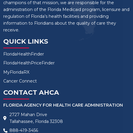
champions of that mission, we are responsible for the
administration of the Florida Medicaid program, licensure and
regulation of Florida’s health facilities and providing
information to Floridians about the quality of care they
receive.
QUICK LINKS
FloridaHealthFinder
FloridaHealthPriceFinder
MyFloridaRX
Cancer Connect
CONTACT AHCA
FLORIDA AGENCY FOR HEALTH CARE ADMINISTRATION
2727 Mahan Drive
Tallahassee, Florida 32308
888-419-3456