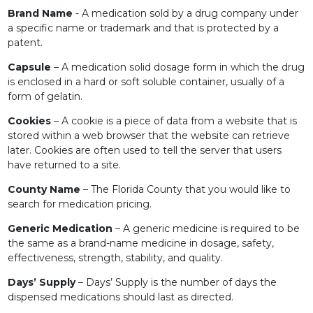
Brand Name
- A medication sold by a drug company under
a specific name or trademark and that is protected by a
patent.
Capsule
– A medication solid dosage form in which the drug
is enclosed in a hard or soft soluble container, usually of a
form of gelatin.
Cookies
– A cookie is a piece of data from a website that is
stored within a web browser that the website can retrieve
later. Cookies are often used to tell the server that users
have returned to a site.
County Name
– The Florida County that you would like to
search for medication pricing.
Generic Medication
– A generic medicine is required to be
the same as a brand-name medicine in dosage, safety,
effectiveness, strength, stability, and quality.
Days’ Supply
– Days’ Supply is the number of days the
dispensed medications should last as directed.