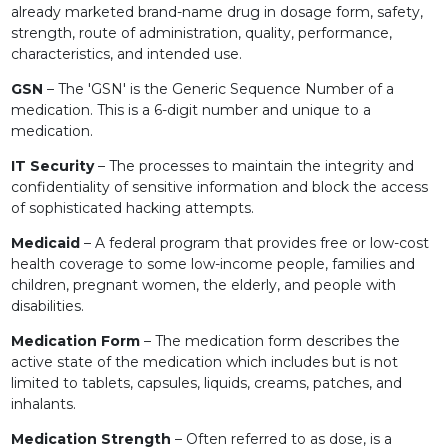
already marketed brand-name drug in dosage form, safety,
strength, route of administration, quality, performance,
characteristics, and intended use.
GSN
– The 'GSN' is the Generic Sequence Number of a
medication. This is a 6-digit number and unique to a
medication.
IT Security
– The processes to maintain the integrity and
confidentiality of sensitive information and block the access
of sophisticated hacking attempts.
Medicaid
– A federal program that provides free or low-cost
health coverage to some low-income people, families and
children, pregnant women, the elderly, and people with
disabilities.
Medication Form
– The medication form describes the
active state of the medication which includes but is not
limited to tablets, capsules, liquids, creams, patches, and
inhalants.
Medication Strength
– Often referred to as dose, is a