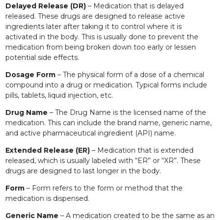
Delayed Release (DR)
– Medication that is delayed
released. These drugs are designed to release active
ingredients later after taking it to control where it is
activated in the body. This is usually done to prevent the
medication from being broken down too early or lessen
potential side effects.
Dosage Form
– The physical form of a dose of a chemical
compound into a drug or medication. Typical forms include
pills, tablets, liquid injection, etc.
Drug Name
– The Drug Name is the licensed name of the
medication. This can include the brand name, generic name,
and active pharmaceutical ingredient (API) name.
Extended Release (ER)
– Medication that is extended
released, which is usually labeled with “ER” or “XR”. These
drugs are designed to last longer in the body.
Form
– Form refers to the form or method that the
medication is dispensed.
Generic Name
– A medication created to be the same as an