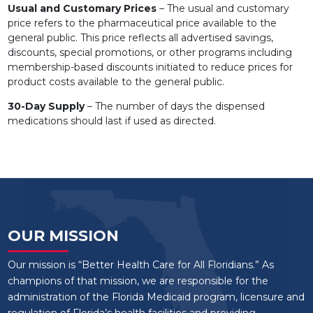
Usual and Customary Prices
– The usual and customary
price refers to the pharmaceutical price available to the
general public. This price reflects all advertised savings,
discounts, special promotions, or other programs including
membership-based discounts initiated to reduce prices for
product costs available to the general public.
30-Day Supply
– The number of days the dispensed
medications should last if used as directed.
OUR MISSION
Our mission is “Better Health Care for All Floridians.” As
champions of that mission, we are responsible for the
administration of the Florida Medicaid program, licensure and