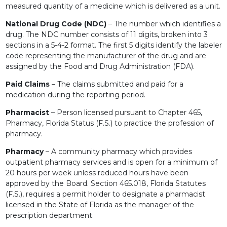
measured quantity of a medicine which is delivered as a unit.
National Drug Code (NDC)
– The number which identifies a
drug. The NDC number consists of 11 digits, broken into 3
sections in a 5-4-2 format. The first 5 digits identify the labeler
code representing the manufacturer of the drug and are
assigned by the Food and Drug Administration (FDA).
Paid Claims
– The claims submitted and paid for a
medication during the reporting period.
Pharmacist
– Person licensed pursuant to Chapter 465,
Pharmacy, Florida Status (F.S.) to practice the profession of
pharmacy.
Pharmacy
– A community pharmacy which provides
outpatient pharmacy services and is open for a minimum of
20 hours per week unless reduced hours have been
approved by the Board. Section 465.018, Florida Statutes
(F.S.), requires a permit holder to designate a pharmacist
licensed in the State of Florida as the manager of the
prescription department.