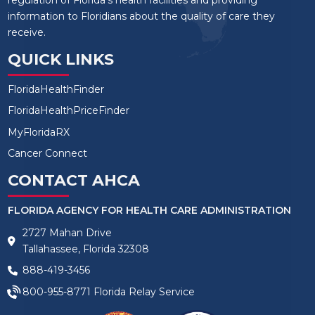
regulation of Florida’s health facilities and providing
information to Floridians about the quality of care they
receive.
QUICK LINKS
FloridaHealthFinder
FloridaHealthPriceFinder
MyFloridaRX
Cancer Connect
CONTACT AHCA
FLORIDA AGENCY FOR HEALTH CARE ADMINISTRATION
2727 Mahan Drive
Tallahassee, Florida 32308
888-419-3456
800-955-8771
Florida Relay Service