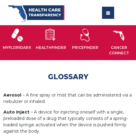
MYFLORIDARX
HEALTHFINDER
PRICEFINDER
CANCER
CONNECT
GLOSSARY
Aerosol
– A fine spray or mist that can be administered via a
nebulizer or inhaled.
Auto Inject
– A device for injecting oneself with a single,
preloaded dose of a drug that typically consists of a spring-
loaded syringe activated when the device is pushed firmly
against the body.