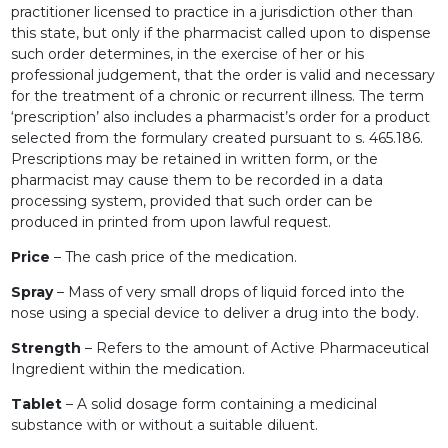
practitioner licensed to practice in a jurisdiction other than
this state, but only if the pharmacist called upon to dispense
such order determines, in the exercise of her or his
professional judgement, that the order is valid and necessary
for the treatment of a chronic or recurrent illness. The term
‘prescription’ also includes a pharmacist’s order for a product
selected from the formulary created pursuant to s. 465.186.
Prescriptions may be retained in written form, or the
pharmacist may cause them to be recorded in a data
processing system, provided that such order can be
produced in printed from upon lawful request.
Price
– The cash price of the medication.
Spray
– Mass of very small drops of liquid forced into the
nose using a special device to deliver a drug into the body.
Strength
– Refers to the amount of Active Pharmaceutical
Ingredient within the medication.
Tablet
– A solid dosage form containing a medicinal
substance with or without a suitable diluent.