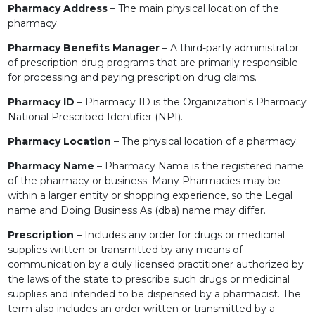
Pharmacy Address
– The main physical location of the
pharmacy.
Pharmacy Benefits Manager
– A third-party administrator
of prescription drug programs that are primarily responsible
for processing and paying prescription drug claims.
Pharmacy ID
– Pharmacy ID is the Organization's Pharmacy
National Prescribed Identifier (NPI).
Pharmacy Location
– The physical location of a pharmacy.
Pharmacy Name
– Pharmacy Name is the registered name
of the pharmacy or business. Many Pharmacies may be
within a larger entity or shopping experience, so the Legal
name and Doing Business As (dba) name may differ.
Prescription
– Includes any order for drugs or medicinal
supplies written or transmitted by any means of
communication by a duly licensed practitioner authorized by
the laws of the state to prescribe such drugs or medicinal
supplies and intended to be dispensed by a pharmacist. The
term also includes an order written or transmitted by a