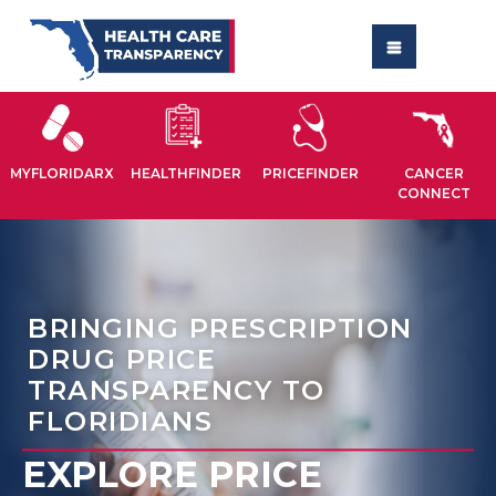
MYFLORIDARX
HEALTHFINDER
PRICEFINDER
CANCER
CONNECT
BRINGING PRESCRIPTION
DRUG PRICE
TRANSPARENCY TO
FLORIDIANS
EXPLORE PRICE