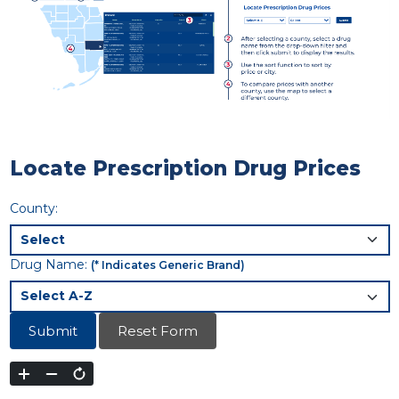
Locate Prescription Drug Prices
County:
Drug Name:
(* Indicates Generic Brand)
Submit
Reset Form