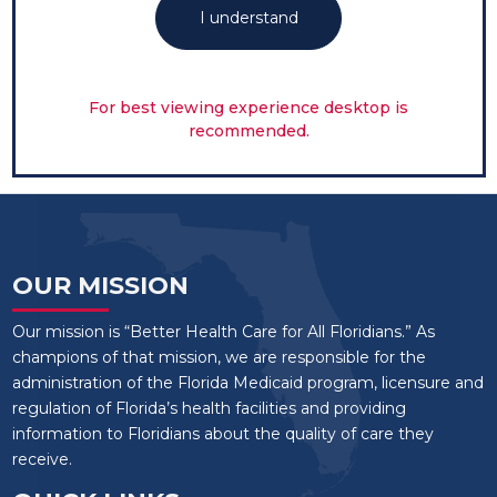
I understand
For best viewing experience desktop is
recommended.
OUR MISSION
Our mission is “Better Health Care for All Floridians.” As
champions of that mission, we are responsible for the
administration of the Florida Medicaid program, licensure and
regulation of Florida’s health facilities and providing
information to Floridians about the quality of care they
receive.