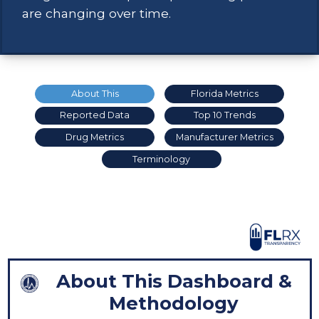
are changing over time.
About This
Florida Metrics
Reported Data
Top 10 Trends
Drug Metrics
Manufacturer Metrics
Terminology
About This Dashboard &
Methodology