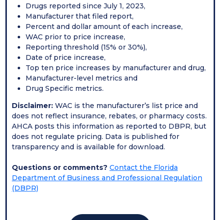
Drugs reported since July 1, 2023,
Manufacturer that filed report,
Percent and dollar amount of each increase,
WAC prior to price increase,
Reporting threshold (15% or 30%),
Date of price increase,
Top ten price increases by manufacturer and drug,
Manufacturer-level metrics and
Drug Specific metrics.
Disclaimer:
WAC is the manufacturer’s list price and
does not reflect insurance, rebates, or pharmacy costs.
AHCA posts this information as reported to DBPR, but
does not regulate pricing. Data is published for
transparency and is available for download.
Questions or comments?
Contact the Florida
Department of Business and Professional Regulation
(DBPR)