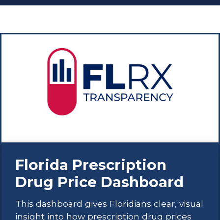
Florida Prescription
Drug Price Dashboard
This dashboard gives Floridians clear, visual
insight into how prescription drug prices