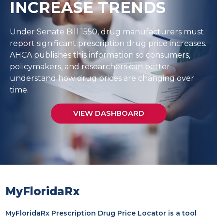
INCREASE TRENDS
Under Senate Bill 1550, drug manufacturers must
report significant prescription drug price increases.
AHCA publishes this information so consumers,
policymakers, and researchers can better
understand how drug prices are changing over
time.
VIEW DASHBOARD
MyFloridaRx
MyFloridaRx Prescription Drug Price Locator is a tool