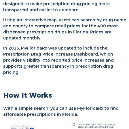
designed to make prescription drug pricing more
transparent and easier to compare.
Using an interactive map, users can search by drug name
and county to compare retail prices for the 400 most
dispensed prescription drugs in Florida. Prices are
updated monthly.
In 2026, MyFloridaRx was updated to include the
Prescription Drug Price Increase Dashboard, which
provides visibility into reported price increases and
supports greater transparency in prescription drug
pricing.
How It Works
With a simple search, you can use MyFloridaRx to find
affordable prescriptions in Florida.