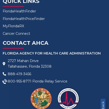
QUICK LINKS
FloridaHealthFinder
FloridaHealthPriceFinder
MyFloridaRX
Cancer Connect
CONTACT AHCA
FLORIDA AGENCY FOR HEALTH CARE ADMINISTRATION
2727 Mahan Drive
Tallahassee, Florida 32308
888-419-3456
800-955-8771
Florida Relay Service