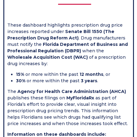
These dashboard highlights prescription drug price
increases reported under
Senate Bill 1550 (The
Prescription Drug Reform Act)
. Drug manufacturers
must notify the
Florida Department of Business and
Professional Regulation (DBPR)
when the
Wholesale Acquisition Cost (WAC)
of a prescription
drug increases by:
15%
or more within the past
12 months
, or
30%
or more within the past
3 years
.
The
Agency for Health Care Administration (AHCA)
publishes these filings on
MyFloridaRx
as part of
Florida’s effort to provide clear, visual insight into
prescription drug pricing trends. This information
helps Floridians see which drugs had qualifying list
price increases and when those increases took effect.
Information on these dashboards include: